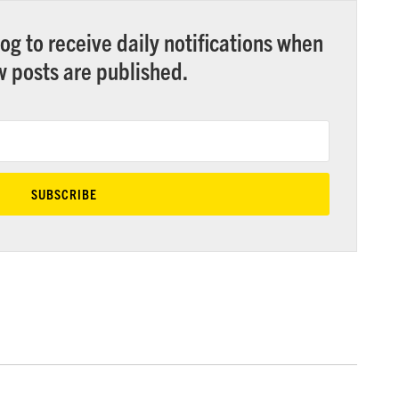
og to receive daily notifications when
 posts are published.