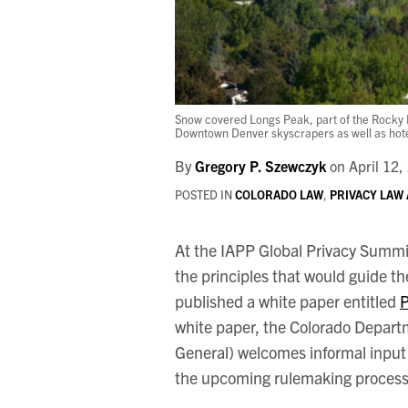
Snow covered Longs Peak, part of the Rocky M
Downtown Denver skyscrapers as well as hotels,
By
Gregory P. Szewczyk
on
April 12,
POSTED IN
COLORADO LAW
,
PRIVACY LAW
At the IAPP Global Privacy Summi
the principles that would guide th
published a white paper entitled
P
white paper, the Colorado Depart
General) welcomes informal input 
the upcoming rulemaking process