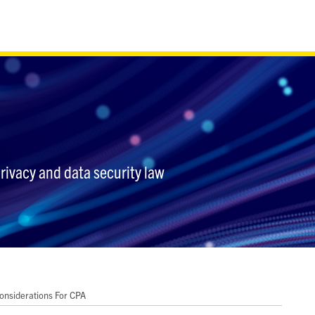
privacy and data security law
nsiderations For CPA