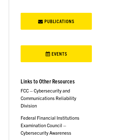
PUBLICATIONS
EVENTS
Links to Other Resources
FCC – Cybersecurity and
Communications Reliability
Division
Federal Financial Institutions
Examination Council –
Cybersecurity Awareness