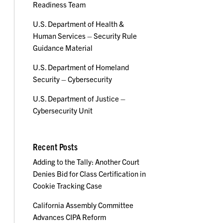
Readiness Team
U.S. Department of Health &
Human Services – Security Rule
Guidance Material
U.S. Department of Homeland
Security – Cybersecurity
U.S. Department of Justice –
Cybersecurity Unit
Recent Posts
Adding to the Tally: Another Court
Denies Bid for Class Certification in
Cookie Tracking Case
California Assembly Committee
Advances CIPA Reform