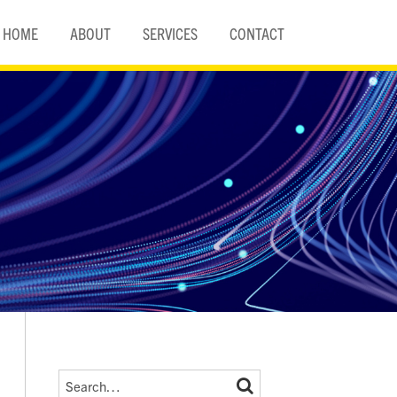
HOME
ABOUT
SERVICES
CONTACT
Search…
SEARCH