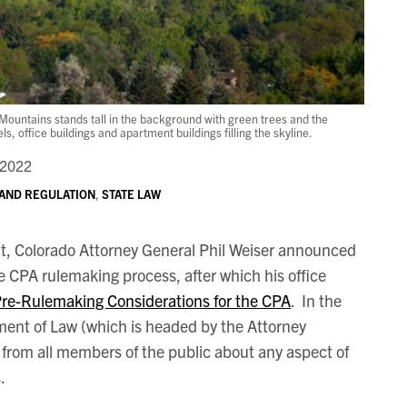
ountains stands tall in the background with green trees and the
 office buildings and apartment buildings filling the skyline.
 2022
 AND REGULATION
,
STATE LAW
t, Colorado Attorney General Phil Weiser announced
e CPA rulemaking process, after which his office
re-Rulemaking Considerations for the CPA
. In the
ment of Law (which is headed by the Attorney
from all members of the public about any aspect of
.