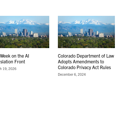
 Week on the AI
Colorado Department of Law
islation Front
Adopts Amendments to
Colorado Privacy Act Rules
h 19, 2026
December 6, 2024