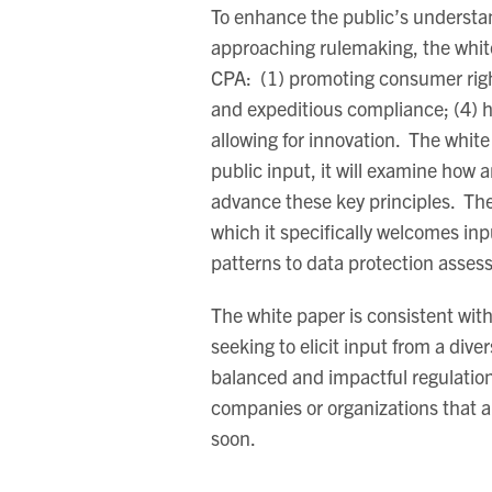
To enhance the public’s understan
approaching rulemaking, the white
CPA: (1) promoting consumer rights;
and expeditious compliance; (4) h
allowing for innovation. The whit
public input, it will examine ho
advance these key principles. The
which it specifically welcomes inp
patterns to data protection asses
The white paper is consistent wi
seeking to elicit input from a dive
balanced and impactful regulation
companies or organizations that a
soon.