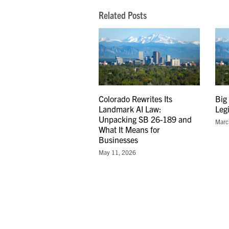
Related Posts
Colorado Rewrites Its
Big
Landmark AI Law:
Leg
Unpacking SB 26-189 and
Marc
What It Means for
Businesses
May 11, 2026