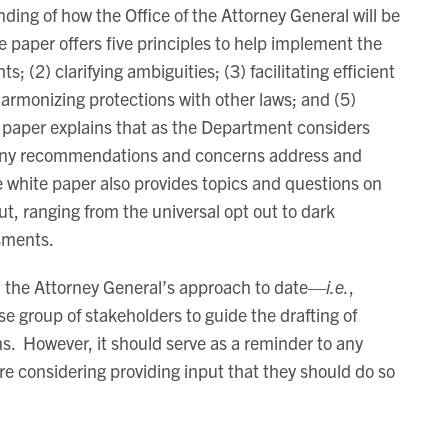
ding of how the Office of the Attorney General will be
 paper offers five principles to help implement the
 (2) clarifying ambiguities; (3) facilitating efficient
armonizing protections with other laws; and (5)
e paper explains that as the Department considers
w any recommendations and concerns address and
 white paper also provides topics and questions on
ut, ranging from the universal opt out to dark
sments.
th the Attorney General’s approach to date—
i.e.
,
rse group of stakeholders to guide the drafting of
s. However, it should serve as a reminder to any
re considering providing input that they should do so