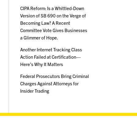
CIPA Reform: Is a Whittled-Down
Version of SB 690 on the Verge of
Becoming Law? A Recent
Committee Vote Gives Businesses
a Glimmer of Hope.
Another Internet Tracking Class
Action Failed at Certification—
Here’s Why It Matters
Federal Prosecutors Bring Criminal
Charges Against Attorneys for
Insider Trading