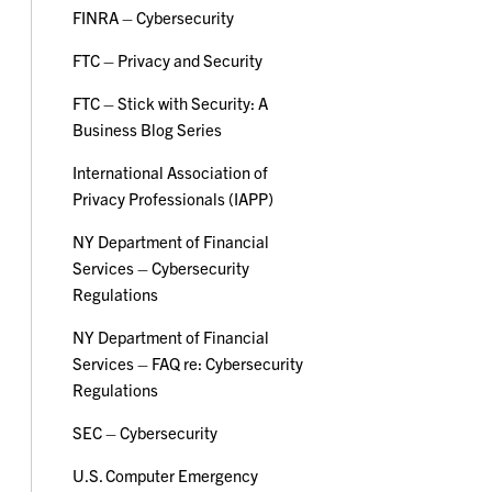
FINRA – Cybersecurity
FTC – Privacy and Security
FTC – Stick with Security: A
Business Blog Series
International Association of
Privacy Professionals (IAPP)
NY Department of Financial
Services – Cybersecurity
Regulations
NY Department of Financial
Services – FAQ re: Cybersecurity
Regulations
SEC – Cybersecurity
U.S. Computer Emergency