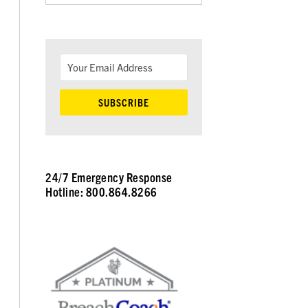
24/7 Emergency Response
Hotline: 800.864.8266