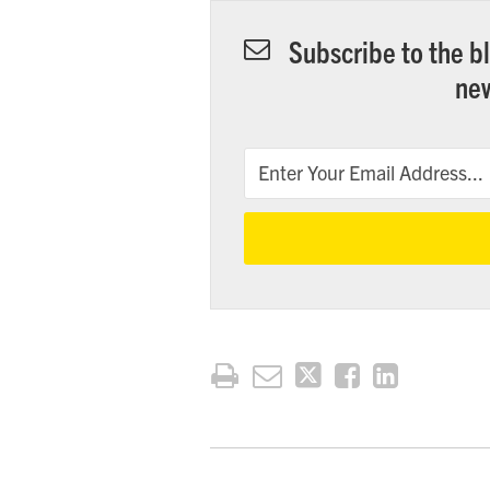
Subscribe to the bl
new