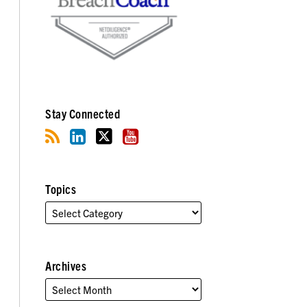
Stay Connected
Topics
Archives