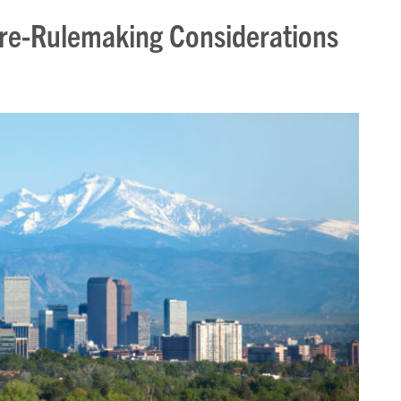
e-Rulemaking Considerations