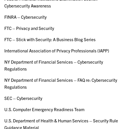
Cybersecurity Awareness
FINRA – Cybersecurity
FTC – Privacy and Security
FTC – Stick with Security: A Business Blog Series
International Association of Privacy Professionals (IAPP)
NY Department of Financial Services – Cybersecurity
Regulations
NY Department of Financial Services – FAQ re: Cybersecurity
Regulations
SEC – Cybersecurity
U.S. Computer Emergency Readiness Team
U.S. Department of Health & Human Services – Security Rule
Guidance Material