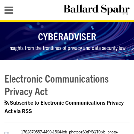
Skip
Menu
to
content
HOME
SEARCH
ABOUT
CYBERADVISER
SERVICES
CONTACT
Insights from the frontlines of privacy and data security law
RSS
LinkedIn
Twitter
YouTube
Your website url
Some
Data
Topics
Archives
Thoughts
Privacy
Electronic Communications
on
Cases
Privacy Act
the
to
Year
Watch
Subscribe to Electronic Communications Privacy
in
in
Act via RSS
Privacy
2018
and
Data