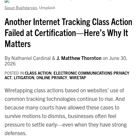
Security
Sasun Bughdaryan
, Unsplash
Law
Another Internet Tracking Class Action
Failed at Certification—Here’s Why It
Matters
By
Nathaniel Cardinal
&
J. Matthew Thornton
on
June 30,
2026
POSTED IN
CLASS ACTION
,
ELECTRONIC COMMUNICATIONS PRIVACY
ACT
,
LITIGATION
,
ONLINE PRIVACY
,
WIRETAP
Wiretapping class actions based on websites’ use of
common tracking technologies continue to rise. And
because many courts have allowed these cases to
survive motions to dismiss, businesses often feel
pressure to settle early—even when they have strong
defenses.