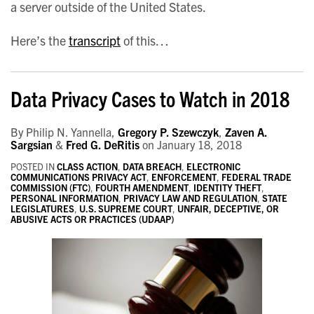
a server outside of the United States.
Here’s the
transcript
of this
…
Data Privacy Cases to Watch in 2018
By
Philip N. Yannella
,
Gregory P. Szewczyk
,
Zaven A.
Sargsian
&
Fred G. DeRitis
on
January 18, 2018
POSTED IN
CLASS ACTION
,
DATA BREACH
,
ELECTRONIC
COMMUNICATIONS PRIVACY ACT
,
ENFORCEMENT
,
FEDERAL TRADE
COMMISSION (FTC)
,
FOURTH AMENDMENT
,
IDENTITY THEFT
,
PERSONAL INFORMATION
,
PRIVACY LAW AND REGULATION
,
STATE
LEGISLATURES
,
U.S. SUPREME COURT
,
UNFAIR, DECEPTIVE, OR
ABUSIVE ACTS OR PRACTICES (UDAAP)