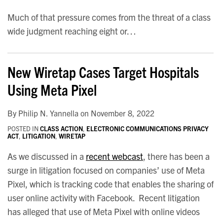
Much of that pressure comes from the threat of a class
wide judgment reaching eight or
…
New Wiretap Cases Target Hospitals
Using Meta Pixel
By
Philip N. Yannella
on
November 8, 2022
POSTED IN
CLASS ACTION
,
ELECTRONIC COMMUNICATIONS PRIVACY
ACT
,
LITIGATION
,
WIRETAP
As we discussed in a
recent webcast
, there has been a
surge in litigation focused on companies’ use of Meta
Pixel, which is tracking code that enables the sharing of
user online activity with Facebook. Recent litigation
has alleged that use of Meta Pixel with online videos