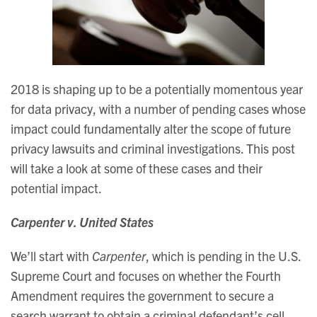
2018 is shaping up to be a potentially momentous year
for data privacy, with a number of pending cases whose
impact could fundamentally alter the scope of future
privacy lawsuits and criminal investigations. This post
will take a look at some of these cases and their
potential impact.
Carpenter v. United States
We’ll start with
Carpenter
, which is pending in the U.S.
Supreme Court and focuses on whether the Fourth
Amendment requires the government to secure a
search warrant to obtain a criminal defendant’s cell