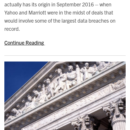
actually has its origin in September 2016 – when
Yahoo and Marriott were in the midst of deals that
would involve some of the largest data breaches on
record.
Continue Reading