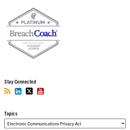
Stay Connected
Topics