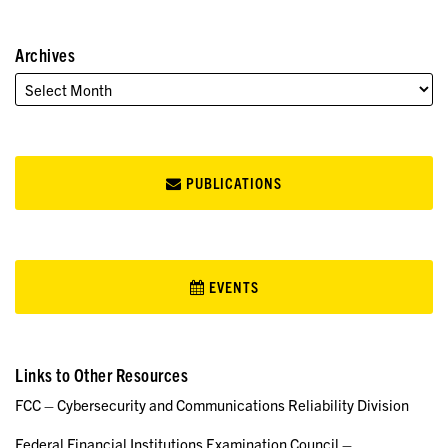
Archives
PUBLICATIONS
EVENTS
Links to Other Resources
FCC – Cybersecurity and Communications Reliability Division
Federal Financial Institutions Examination Council –