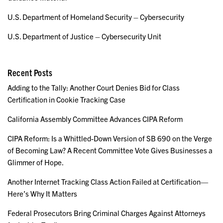
U.S. Department of Homeland Security – Cybersecurity
U.S. Department of Justice – Cybersecurity Unit
Recent Posts
Adding to the Tally: Another Court Denies Bid for Class
Certification in Cookie Tracking Case
California Assembly Committee Advances CIPA Reform
CIPA Reform: Is a Whittled-Down Version of SB 690 on the Verge
of Becoming Law? A Recent Committee Vote Gives Businesses a
Glimmer of Hope.
Another Internet Tracking Class Action Failed at Certification—
Here’s Why It Matters
Federal Prosecutors Bring Criminal Charges Against Attorneys