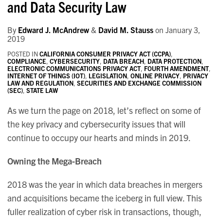
and Data Security Law
By
Edward J. McAndrew
&
David M. Stauss
on
January 3,
2019
POSTED IN
CALIFORNIA CONSUMER PRIVACY ACT (CCPA)
,
COMPLIANCE
,
CYBERSECURITY
,
DATA BREACH
,
DATA PROTECTION
,
ELECTRONIC COMMUNICATIONS PRIVACY ACT
,
FOURTH AMENDMENT
,
INTERNET OF THINGS (IOT)
,
LEGISLATION
,
ONLINE PRIVACY
,
PRIVACY
LAW AND REGULATION
,
SECURITIES AND EXCHANGE COMMISSION
(SEC)
,
STATE LAW
As we turn the page on 2018, let’s reflect on some of
the key privacy and cybersecurity issues that will
continue to occupy our hearts and minds in 2019.
Owning the Mega-Breach
2018 was the year in which data breaches in mergers
and acquisitions became the iceberg in full view. This
fuller realization of cyber risk in transactions, though,