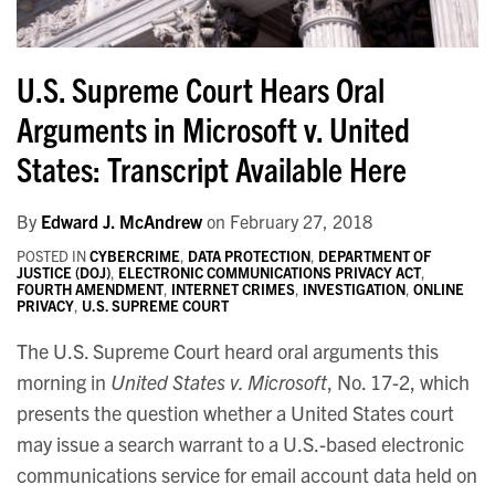
U.S. Supreme Court Hears Oral
Arguments in Microsoft v. United
States: Transcript Available Here
By
Edward J. McAndrew
on
February 27, 2018
POSTED IN
CYBERCRIME
,
DATA PROTECTION
,
DEPARTMENT OF
JUSTICE (DOJ)
,
ELECTRONIC COMMUNICATIONS PRIVACY ACT
,
FOURTH AMENDMENT
,
INTERNET CRIMES
,
INVESTIGATION
,
ONLINE
PRIVACY
,
U.S. SUPREME COURT
The U.S. Supreme Court heard oral arguments this
morning in
United States v. Microsoft
, No. 17-2, which
presents the question whether a United States court
may issue a search warrant to a U.S.-based electronic
communications service for email account data held on