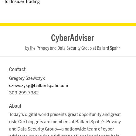
for Insider Trading
RSS
LinkedIn
Twitter
YouTube
CyberAdviser
by the Privacy and Data Security Group at Ballard Spahr
Contact
Gregory Szewczyk
szewczykg@ballardspahr.com
303.299.7382
About
Today’s digital world presents great opportunity and great
risk. Our bloggers are members of Ballard Spahr’s Privacy
and Data Security Group—a nationwide team of cyber
advisers who provide a full range of legal services to help