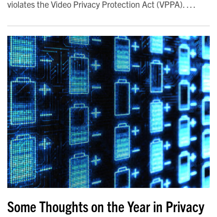
violates the Video Privacy Protection Act (VPPA).
…
Some Thoughts on the Year in Privacy