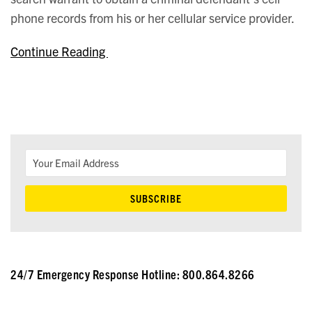
phone records from his or her cellular service provider.
Continue Reading
24/7 Emergency Response Hotline: 800.864.8266