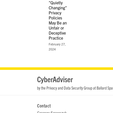
"Quietly
Changing"
Privacy
Policies
May Be an
Unfair or
Deceptive
Practice
February 27,
2024
RSS
LinkedIn
Twitter
YouTube
CyberAdviser
by the Privacy and Data Security Group at Ballard Spa
Contact
Gregory Szewczyk