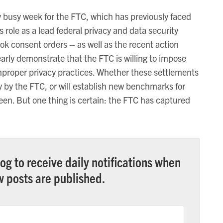
y busy week for the FTC, which has previously faced
ts role as a lead federal privacy and data security
ok consent orders – as well as the recent action
arly demonstrate that the FTC is willing to impose
improper privacy practices. Whether these settlements
y by the FTC, or will establish new benchmarks for
seen. But one thing is certain: the FTC has captured
og to receive daily notifications when
 posts are published.