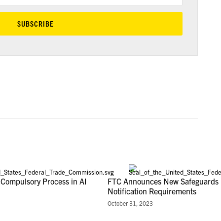
 Compulsory Process in AI
FTC Announces New Safeguards 
Notification Requirements
October 31, 2023