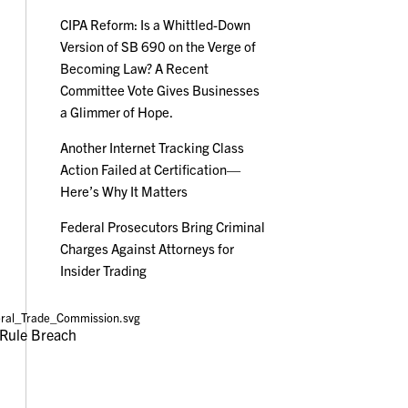
CIPA Reform: Is a Whittled-Down
Version of SB 690 on the Verge of
Becoming Law? A Recent
Committee Vote Gives Businesses
a Glimmer of Hope.
Another Internet Tracking Class
Action Failed at Certification—
Here’s Why It Matters
Federal Prosecutors Bring Criminal
Charges Against Attorneys for
Insider Trading
Rule Breach