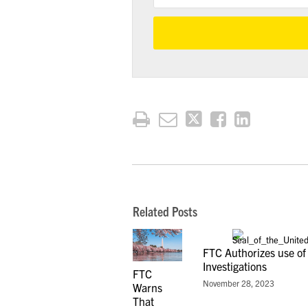
Related Posts
FTC Authorizes use of
Investigations
FTC
November 28, 2023
Warns
That