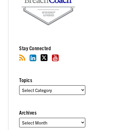
Stay Connected
Topics
Archives