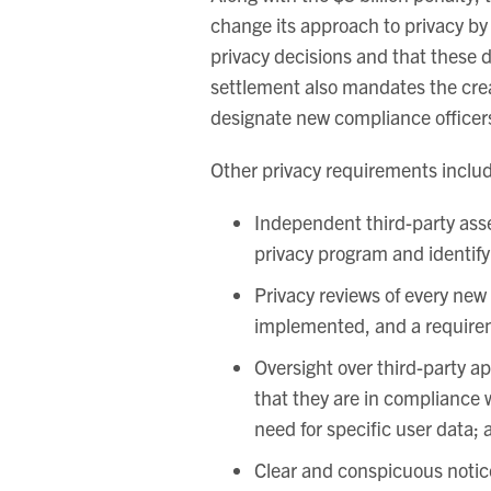
change its approach to privacy by
privacy decisions and that these d
settlement also mandates the crea
designate new compliance officers
Other privacy requirements inclu
Independent third-party ass
privacy program and identify
Privacy reviews of every new 
implemented, and a requirem
Oversight over third-party ap
that they are in compliance wi
need for specific user data; 
Clear and conspicuous notice