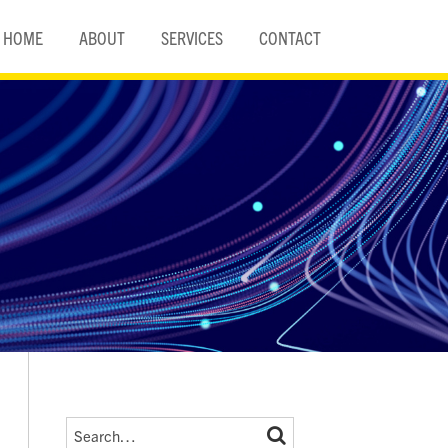
HOME
ABOUT
SERVICES
CONTACT
Search…
SEARCH