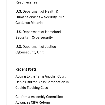
Readiness Team
U.S. Department of Health &
Human Services – Security Rule
Guidance Material
U.S. Department of Homeland
Security – Cybersecurity
U.S. Department of Justice –
Cybersecurity Unit
Recent Posts
Adding to the Tally: Another Court
Denies Bid for Class Certification in
Cookie Tracking Case
California Assembly Committee
Advances CIPA Reform