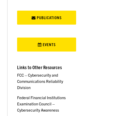
PUBLICATIONS
EVENTS
Links to Other Resources
FCC – Cybersecurity and
Communications Reliability
Division
Federal Financial Institutions
Examination Council –
Cybersecurity Awareness