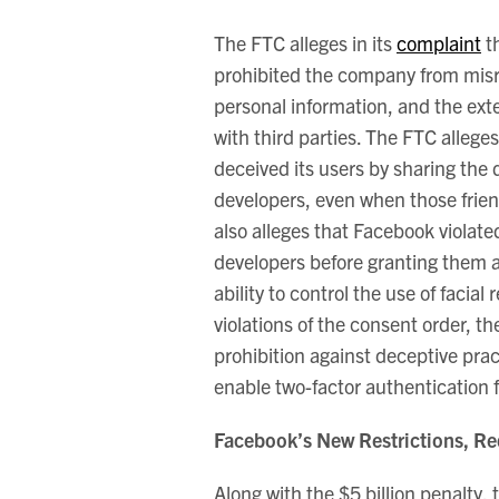
The FTC alleges in its
complaint
th
prohibited the company from misre
personal information, and the ext
with third parties. The FTC allege
deceived its users by sharing the 
developers, even when those frien
also alleges that Facebook violate
developers before granting them a
ability to control the use of facial
violations of the consent order, t
prohibition against deceptive pra
enable two-factor authentication 
Facebook’s New Restrictions, Re
Along with the $5 billion penalty,