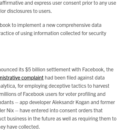
affirmative and express user consent prior to any use
ior disclosures to users.
cebook to implement a new comprehensive data
ctice of using information collected for security
ounced its $5 billion settlement with Facebook, the
nistrative complaint
had been filed against data
ytica, for employing deceptive tactics to harvest
millions of Facebook users for voter profiling and
fendants – app developer Aleksandr Kogan and former
r Nix – have entered into consent orders that
uct business in the future as well as requiring them to
hey have collected.