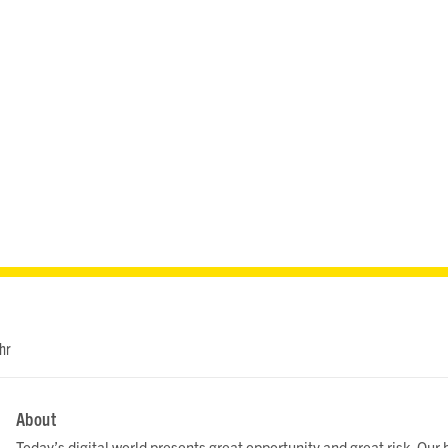
hr
About
Today’s digital world presents great opportunity and great risk. Ou