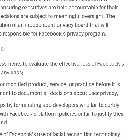
 ensuring executives are held accountable for their
ecisions are subject to meaningful oversight. The
tion of an independent privacy board that will
 responsible for Facebook’s privacy program.
de:
essments to evaluate the effectiveness of Facebook’s
 any gaps;
or modified product, service, or practice before it is
ent to document all decisions about user privacy;
ps by terminating app developers who fail to certify
th Facebook’s platform policies or fail to justify their
and
 of Facebook’s use of facial recognition technology,