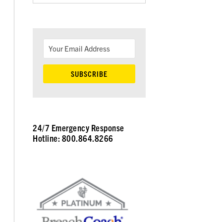
24/7 Emergency Response
Hotline: 800.864.8266