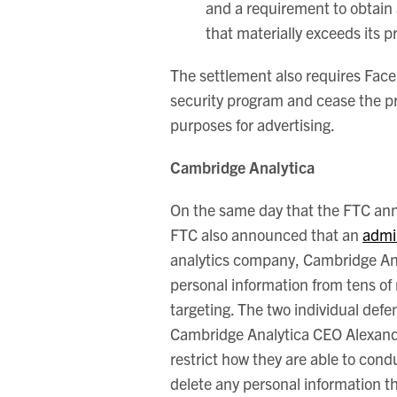
and a requirement to obtain 
that materially exceeds its pr
The settlement also requires Fa
security program and cease the pra
purposes for advertising.
Cambridge Analytica
On the same day that the FTC ann
FTC also announced that an
admi
analytics company, Cambridge Anal
personal information from tens of 
targeting. The two individual de
Cambridge Analytica CEO Alexande
restrict how they are able to cond
delete any personal information t