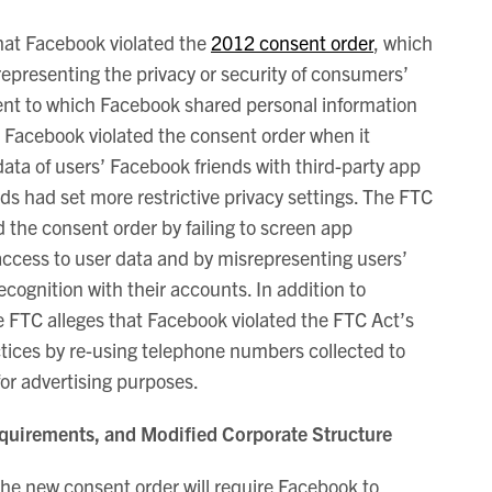
at Facebook violated the
2012 consent order
, which
presenting the privacy or security of consumers’
ent to which Facebook shared personal information
s Facebook violated the consent order when it
data of users’ Facebook friends with third-party app
ds had set more restrictive privacy settings. The FTC
d the consent order by failing to screen app
ccess to user data and by misrepresenting users’
 recognition with their accounts. In addition to
he FTC alleges that Facebook violated the FTC Act’s
ctices by re-using telephone numbers collected to
for advertising purposes.
quirements, and Modified Corporate Structure
 the new consent order will require Facebook to