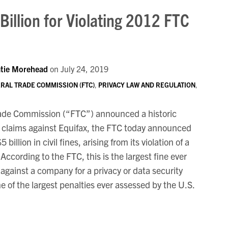
Billion for Violating 2012 FTC
tie Morehead
on
July 24, 2019
RAL TRADE COMMISSION (FTC)
,
PRIVACY LAW AND REGULATION
,
Trade Commission (“FTC”) announced a historic
y claims against Equifax, the FTC today announced
illion in civil fines, arising from its violation of a
According to the FTC, this is the largest fine ever
 against a company for a privacy or data security
e of the largest penalties ever assessed by the U.S.