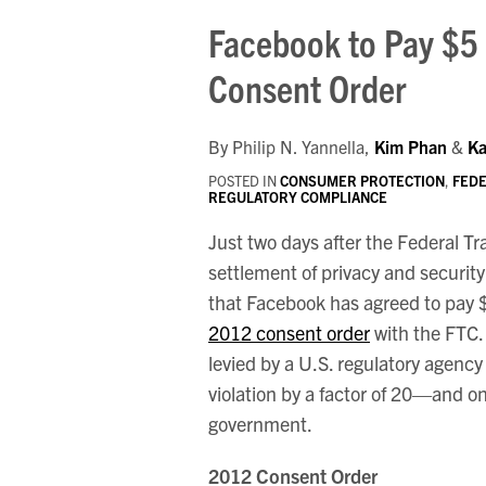
Print:
Your website url
Email
Tweet
Like
Share
Facebook to Pay $5 
this
this
this
this
Consent Order
post
post
post
post
on
LinkedIn
By
Philip N. Yannella
,
Kim Phan
&
Ka
POSTED IN
CONSUMER PROTECTION
,
FEDE
REGULATORY COMPLIANCE
Just two days after the Federal 
settlement of privacy and securit
that Facebook has agreed to pay $5 b
2012 consent order
with the FTC. 
levied by a U.S. regulatory agency
violation by a factor of 20—and on
government.
2012 Consent Order