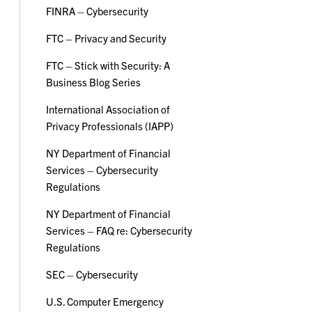
FINRA – Cybersecurity
FTC – Privacy and Security
FTC – Stick with Security: A
Business Blog Series
International Association of
Privacy Professionals (IAPP)
NY Department of Financial
Services – Cybersecurity
Regulations
NY Department of Financial
Services – FAQ re: Cybersecurity
Regulations
SEC – Cybersecurity
U.S. Computer Emergency