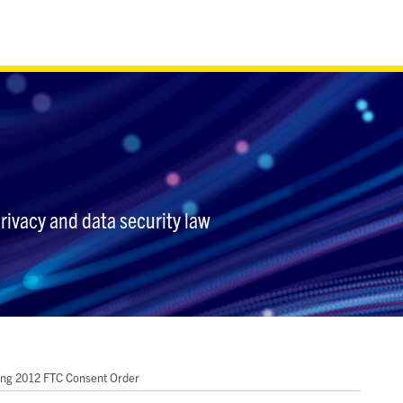
privacy and data security law
ting 2012 FTC Consent Order