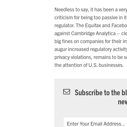
Needless to say, it has been a ver
criticism for being too passive in i
regulator. The Equifax and Facebo
against Cambridge Analytica – cle
big fines on companies for their 
augur increased regulatory activit
privacy violations, remains to be 
the attention of U.S. businesses.
Subscribe to the bl
new