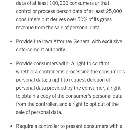
data of at least 100,000 consumers
or
that
control or process person data of at least 25,000
consumers but derives over 50% of its gross
revenue from the sale of personal data.
Provide the Iowa Attorney General with exclusive
enforcement authority.
Provide consumers with: A right to confirm
whether a controller is processing the consumer’s
personal data; a right to request deletion of
personal data provided by the consumer; a right
to obtain a copy of the consumer’s personal data
from the controller; and a right to opt out of the
sale of personal data.
Require a controller to present consumers with a