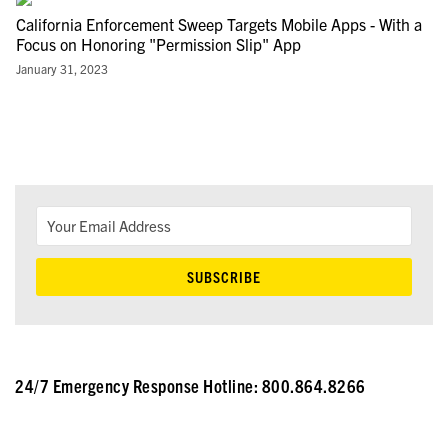
California Enforcement Sweep Targets Mobile Apps - With a
Focus on Honoring "Permission Slip" App
January 31, 2023
24/7 Emergency Response Hotline: 800.864.8266