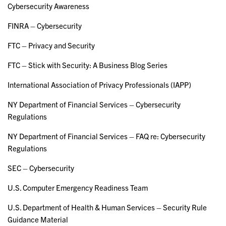
Cybersecurity Awareness
FINRA – Cybersecurity
FTC – Privacy and Security
FTC – Stick with Security: A Business Blog Series
International Association of Privacy Professionals (IAPP)
NY Department of Financial Services – Cybersecurity
Regulations
NY Department of Financial Services – FAQ re: Cybersecurity
Regulations
SEC – Cybersecurity
U.S. Computer Emergency Readiness Team
U.S. Department of Health & Human Services – Security Rule
Guidance Material