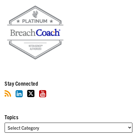
Stay Connected
Topics