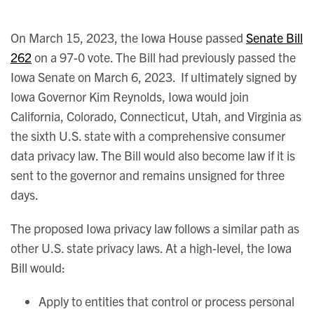
On March 15, 2023, the Iowa House passed
Senate Bill
262
on a 97-0 vote. The Bill had previously passed the
Iowa Senate on March 6, 2023. If ultimately signed by
Iowa Governor Kim Reynolds, Iowa would join
California, Colorado, Connecticut, Utah, and Virginia as
the sixth U.S. state with a comprehensive consumer
data privacy law. The Bill would also become law if it is
sent to the governor and remains unsigned for three
days.
The proposed Iowa privacy law follows a similar path as
other U.S. state privacy laws. At a high-level, the Iowa
Bill would:
Apply to entities that control or process personal