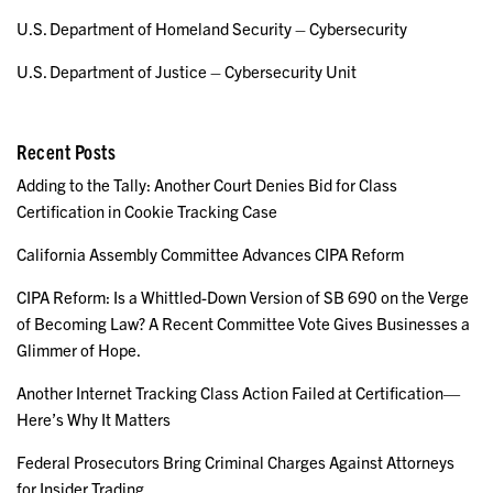
U.S. Department of Homeland Security – Cybersecurity
U.S. Department of Justice – Cybersecurity Unit
Recent Posts
Adding to the Tally: Another Court Denies Bid for Class
Certification in Cookie Tracking Case
California Assembly Committee Advances CIPA Reform
CIPA Reform: Is a Whittled-Down Version of SB 690 on the Verge
of Becoming Law? A Recent Committee Vote Gives Businesses a
Glimmer of Hope.
Another Internet Tracking Class Action Failed at Certification—
Here’s Why It Matters
Federal Prosecutors Bring Criminal Charges Against Attorneys
for Insider Trading