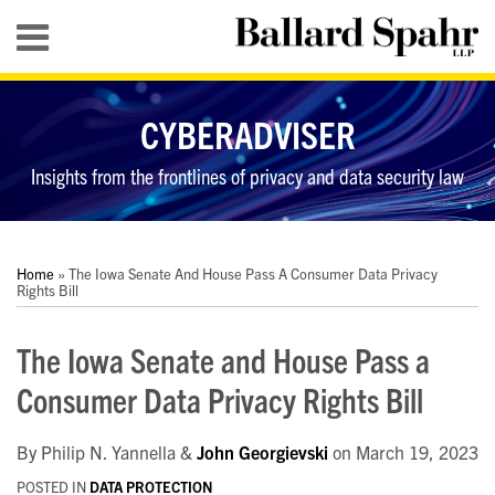
Skip
Menu
to
content
HOME
SEARCH
ABOUT
CYBERADVISER
SERVICES
CONTACT
Insights from the frontlines of privacy and data security law
Print:
RSS
LinkedIn
Twitter
YouTube
Your website url
Your website url
Email
Tweet
Like
Share
Topics
Archives
this
this
this
this
Home
»
The Iowa Senate And House Pass A Consumer Data Privacy
post
post
post
post
Rights Bill
on
The Iowa Senate and House Pass a
LinkedIn
Consumer Data Privacy Rights Bill
By
Philip N. Yannella
&
John Georgievski
on
March 19, 2023
POSTED IN
DATA PROTECTION