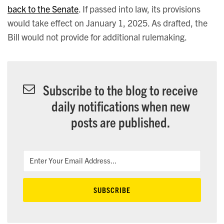
back to the Senate
. If passed into law, its provisions
would take effect on January 1, 2025. As drafted, the
Bill would not provide for additional rulemaking.
Subscribe to the blog to receive
daily notifications when new
posts are published.