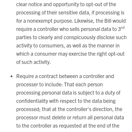
clear notice and opportunity to opt-out of the
processing of their sensitive data, if processing is
for a nonexempt purpose. Likewise, the Bill would
rd
require a controller who sells personal data to 3
parties to clearly and conspicuously disclose such
activity to consumers, as well as the manner in
which a consumer may exercise the right opt-out
of such activity.
Require a contract between a controller and
processer to include: That each person
processing personal data is subject to a duty of
confidentiality with respect to the data being
processed; that at the controller’s direction, the
processor must delete or return all personal data
to the controller as requested at the end of the