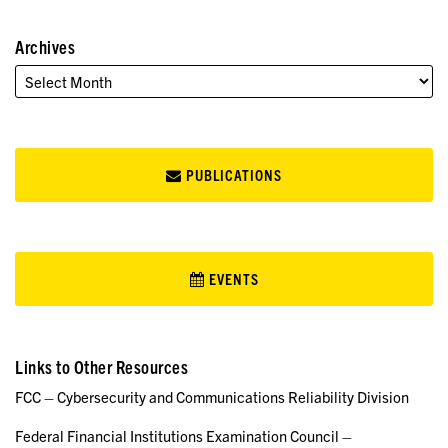
Archives
PUBLICATIONS
EVENTS
Links to Other Resources
FCC – Cybersecurity and Communications Reliability Division
Federal Financial Institutions Examination Council –