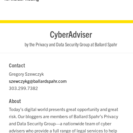
RSS
LinkedIn
Twitter
YouTube
CyberAdviser
by the Privacy and Data Security Group at Ballard Spahr
Contact
Gregory Szewczyk
szewczykg@ballardspahr.com
303.299.7382
About
Today’s digital world presents great opportunity and great
risk. Our bloggers are members of Ballard Spahr’s Privacy
and Data Security Group—a nationwide team of cyber
advisers who provide a full range of legal services to help