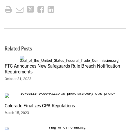
Related Posts
FTC Announces New Safeguards Rule Breach Notification
Requirements
October 31, 2023
Colorado Finalizes CPA Regulations
March 15, 2023