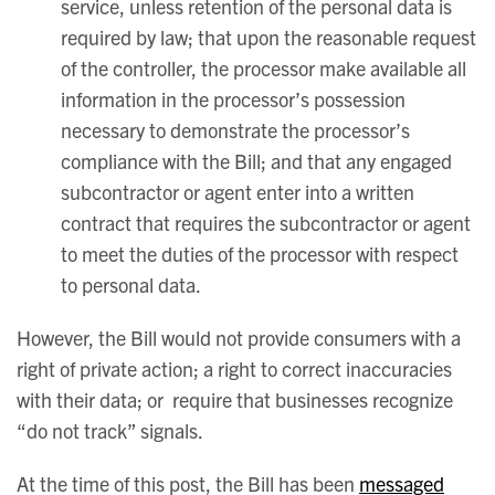
service, unless retention of the personal data is
required by law; that upon the reasonable request
of the controller, the processor make available all
information in the processor’s possession
necessary to demonstrate the processor’s
compliance with the Bill; and that any engaged
subcontractor or agent enter into a written
contract that requires the subcontractor or agent
to meet the duties of the processor with respect
to personal data.
However, the Bill would not provide consumers with a
right of private action; a right to correct inaccuracies
with their data; or require that businesses recognize
“do not track” signals.
At the time of this post, the Bill has been
messaged