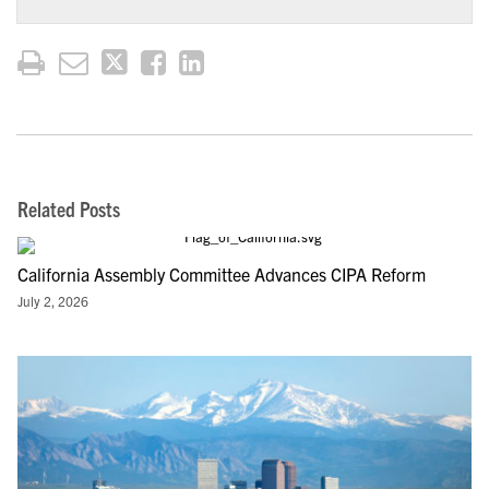
Related Posts
California Assembly Committee Advances CIPA Reform
July 2, 2026