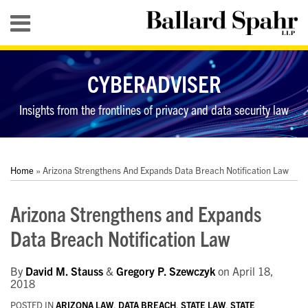
Skip
Menu
to
content
HOME
SEARCH
ABOUT
CYBERADVISER
SERVICES
CONTACT
Insights from the frontlines of privacy and data security law
Print:
RSS
LinkedIn
Twitter
YouTube
Your website url
Your website url
Email
Tweet
Like
Share
Topics
Archives
this
this
this
this
Home
»
Arizona Strengthens And Expands Data Breach Notification Law
post
post
post
post
on
Arizona Strengthens and Expands
LinkedIn
Data Breach Notification Law
By
David M. Stauss
&
Gregory P. Szewczyk
on
April 18,
2018
POSTED IN
ARIZONA LAW
,
DATA BREACH
,
STATE LAW
,
STATE