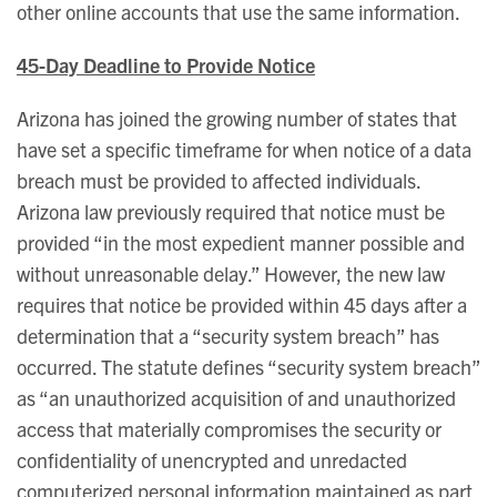
other online accounts that use the same information.
45-Day Deadline to Provide Notice
Arizona has joined the growing number of states that
have set a specific timeframe for when notice of a data
breach must be provided to affected individuals.
Arizona law previously required that notice must be
provided “in the most expedient manner possible and
without unreasonable delay.” However, the new law
requires that notice be provided within 45 days after a
determination that a “security system breach” has
occurred. The statute defines “security system breach”
as “an unauthorized acquisition of and unauthorized
access that materially compromises the security or
confidentiality of unencrypted and unredacted
computerized personal information maintained as part