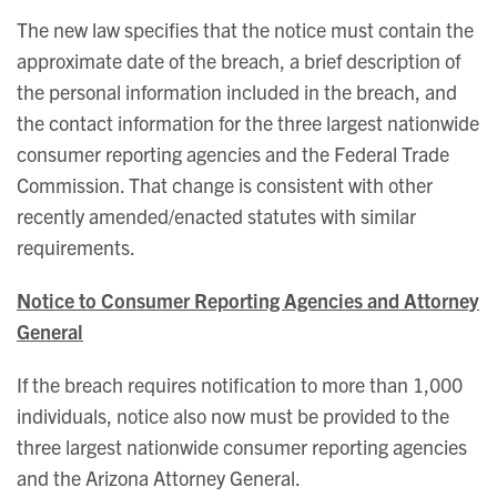
The new law specifies that the notice must contain the
approximate date of the breach, a brief description of
the personal information included in the breach, and
the contact information for the three largest nationwide
consumer reporting agencies and the Federal Trade
Commission. That change is consistent with other
recently amended/enacted statutes with similar
requirements.
Notice to Consumer Reporting Agencies and Attorney
General
If the breach requires notification to more than 1,000
individuals, notice also now must be provided to the
three largest nationwide consumer reporting agencies
and the Arizona Attorney General.