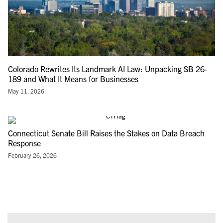
Colorado Rewrites Its Landmark AI Law: Unpacking SB 26-
189 and What It Means for Businesses
May 11, 2026
Connecticut Senate Bill Raises the Stakes on Data Breach
Response
February 26, 2026