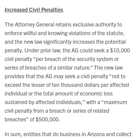
Increased Civil Penalties
The Attorney General retains exclusive authority to
enforce willful and knowing violations of the statute,
and the new law significantly increases the potential
penalty. Under prior law, the AG could seek a $10,000
civil penalty “per breach of the security system or
series of breaches of a similar nature.” The new law
provides that the AG may seek a civil penalty “not to
exceed the lesser of ten thousand dollars per affected
individual or the total amount of economic loss
sustained by affected individuals,” with a “maximum
civil penalty from a breach or series of related
breaches” of $500,000.
In sum, entities that do business in Arizona and collect