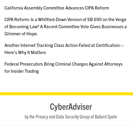
California Assembly Committee Advances CIPA Reform
CIPA Reform: Is a Whittled-Down Version of SB 690 on the Verge
of Becoming Law? A Recent Committee Vote Gives Businesses a
Glimmer of Hope.
Another Internet Tracking Class Action Failed at Certification—
Here’s Why It Matters
Federal Prosecutors Bring Criminal Charges Against Attorneys
for Insider Trading
RSS
LinkedIn
Twitter
YouTube
CyberAdviser
by the Privacy and Data Security Group at Ballard Spahr