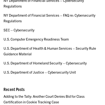
NY Department of Financial Services – Cybersecurity
Regulations
NY Department of Financial Services – FAQ re: Cybersecurity
Regulations
SEC – Cybersecurity
U.S. Computer Emergency Readiness Team
U.S. Department of Health & Human Services – Security Rule
Guidance Material
U.S. Department of Homeland Security – Cybersecurity
U.S. Department of Justice – Cybersecurity Unit
Recent Posts
Adding to the Tally: Another Court Denies Bid for Class
Certification in Cookie Tracking Case