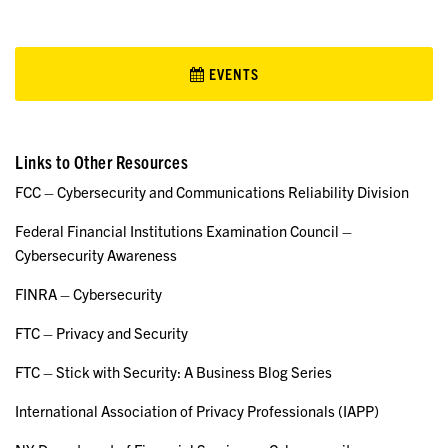
EVENTS
Links to Other Resources
FCC – Cybersecurity and Communications Reliability Division
Federal Financial Institutions Examination Council –
Cybersecurity Awareness
FINRA – Cybersecurity
FTC – Privacy and Security
FTC – Stick with Security: A Business Blog Series
International Association of Privacy Professionals (IAPP)