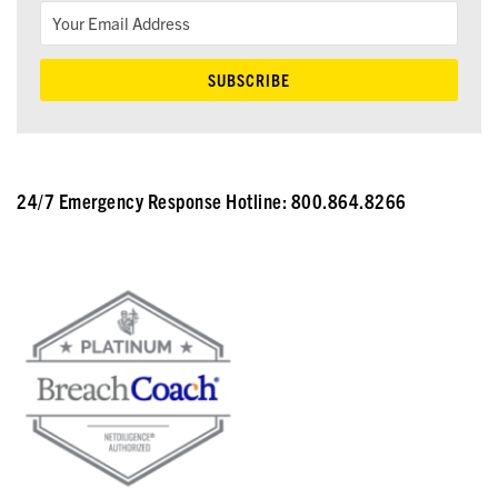
24/7 Emergency Response Hotline: 800.864.8266