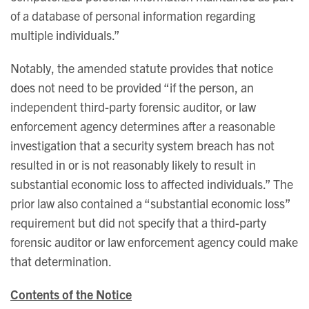
of a database of personal information regarding
multiple individuals.”
Notably, the amended statute provides that notice
does not need to be provided “if the person, an
independent third-party forensic auditor, or law
enforcement agency determines after a reasonable
investigation that a security system breach has not
resulted in or is not reasonably likely to result in
substantial economic loss to affected individuals.” The
prior law also contained a “substantial economic loss”
requirement but did not specify that a third-party
forensic auditor or law enforcement agency could make
that determination.
Contents of the Notice