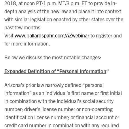
2018, at noon PT/1 p.m. MT/3 p.m. ET to provide in-
depth analysis of the new law and place it into context
with similar legislation enacted by other states over the
past few months.
Visit
www.ballardspahr.com/AZwebinar
to register and
for more information.
Below we discuss the most notable changes:
Expanded Definition of “Personal Information
“
Arizona’s prior law narrowly defined “personal
information” as an individual’s first name or first initial
in combination with the individual’s social security
number; driver’s license number or non-operating
identification license number; or financial account or
credit card number in combination with any required