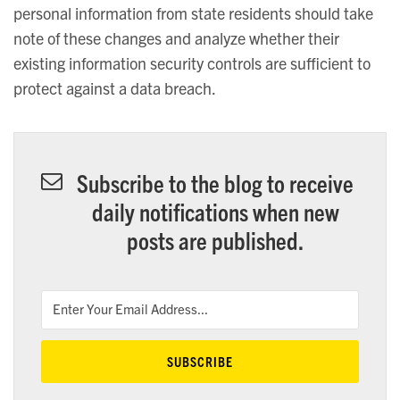
personal information from state residents should take
note of these changes and analyze whether their
existing information security controls are sufficient to
protect against a data breach.
Subscribe to the blog to receive
daily notifications when new
posts are published.