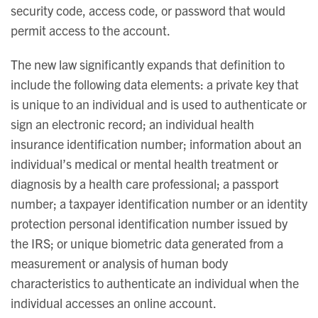
security code, access code, or password that would
permit access to the account.
The new law significantly expands that definition to
include the following data elements: a private key that
is unique to an individual and is used to authenticate or
sign an electronic record; an individual health
insurance identification number; information about an
individual’s medical or mental health treatment or
diagnosis by a health care professional; a passport
number; a taxpayer identification number or an identity
protection personal identification number issued by
the IRS; or unique biometric data generated from a
measurement or analysis of human body
characteristics to authenticate an individual when the
individual accesses an online account.