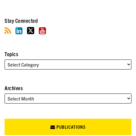
Stay Connected
Topics
Archives
PUBLICATIONS