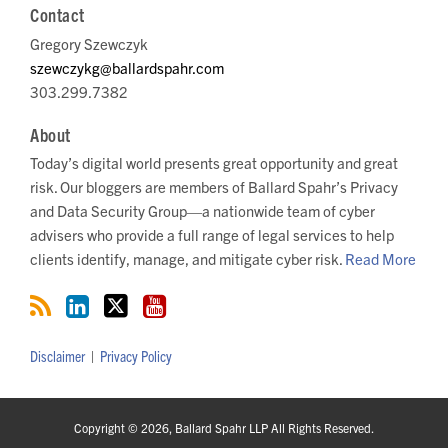
Contact
Gregory Szewczyk
szewczykg@ballardspahr.com
303.299.7382
About
Today’s digital world presents great opportunity and great
risk. Our bloggers are members of Ballard Spahr’s Privacy
and Data Security Group—a nationwide team of cyber
advisers who provide a full range of legal services to help
clients identify, manage, and mitigate cyber risk.
Read More
Disclaimer
Privacy Policy
Copyright © 2026, Ballard Spahr LLP All Rights Reserved.