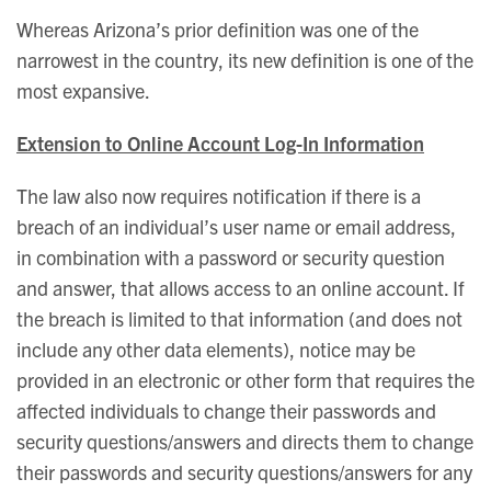
Whereas Arizona’s prior definition was one of the
narrowest in the country, its new definition is one of the
most expansive.
Extension to Online Account Log-In Information
The law also now requires notification if there is a
breach of an individual’s user name or email address,
in combination with a password or security question
and answer, that allows access to an online account. If
the breach is limited to that information (and does not
include any other data elements), notice may be
provided in an electronic or other form that requires the
affected individuals to change their passwords and
security questions/answers and directs them to change
their passwords and security questions/answers for any