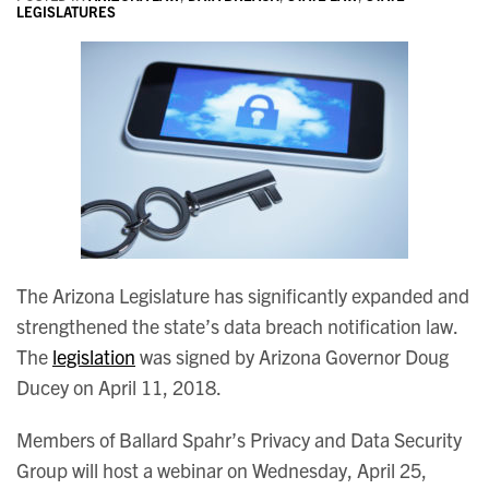
LEGISLATURES
The Arizona Legislature has significantly expanded and
strengthened the state’s data breach notification law.
The
legislation
was signed by Arizona Governor Doug
Ducey on April 11, 2018.
Members of Ballard Spahr’s Privacy and Data Security
Group will host a webinar on Wednesday, April 25,