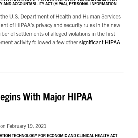
 AND ACCOUNTABILITY ACT (HIPAA)
,
PERSONAL INFORMATION
of the U.S. Department of Health and Human Services
nt of HIPAA’s privacy and security rules in the new
r of settlements of alleged violations in the first
ment activity followed a few other
significant HIPAA
Begins With Major HIPAA
on
February 19, 2021
ATION TECHNOLOGY FOR ECONOMIC AND CLINICAL HEALTH ACT