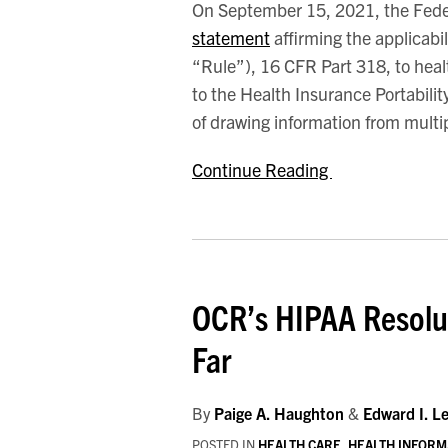
On September 15, 2021, the Fede
Connected
statement
affirming the applicabil
Devices
“Rule”), 16 CFR Part 318, to heal
to the Health Insurance Portabili
of drawing information from multi
Continue Reading
OCR’s HIPAA Resolu
Far
By
Paige A. Haughton
&
Edward I. L
POSTED IN
HEALTH CARE
,
HEALTH INFORM