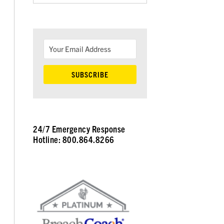
24/7 Emergency Response
Hotline: 800.864.8266