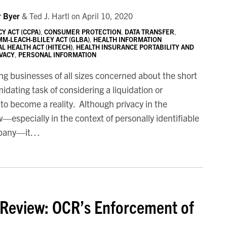
r Byer
&
Ted J. Hartl
on
April 10, 2020
Y ACT (CCPA)
,
CONSUMER PROTECTION
,
DATA TRANSFER
,
M-LEACH-BLILEY ACT (GLBA)
,
HEALTH INFORMATION
L HEALTH ACT (HITECH)
,
HEALTH INSURANCE PORTABILITY AND
IVACY
,
PERSONAL INFORMATION
ing businesses of all sizes concerned about the short
dating task of considering a liquidation or
g to become a reality. Although privacy in the
—especially in the context of personally identifiable
mpany—it
…
 Review: OCR’s Enforcement of