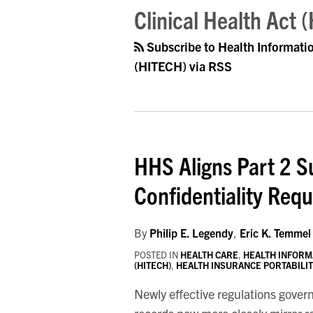
Clinical Health Act 
Subscribe to Health Informati
(HITECH) via RSS
HHS Aligns Part 2 S
Confidentiality Req
By
Philip E. Legendy
,
Eric K. Temmel
POSTED IN
HEALTH CARE
,
HEALTH INFORM
(HITECH)
,
HEALTH INSURANCE PORTABILITY
Newly effective regulations gover