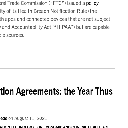
ral Trade Commission (“FTC”) issued a
policy
ity of its Health Breach Notification Rule (the
th apps and connected devices that are not subject
ty and Accountability Act (“HIPAA”) but are capable
ple sources.
tion Agreements: the Year Thus
eeds
on
August 11, 2021
ATION TECHNOLOGY FOR ECONOMIC AND CLINICAL HEALTH ACT