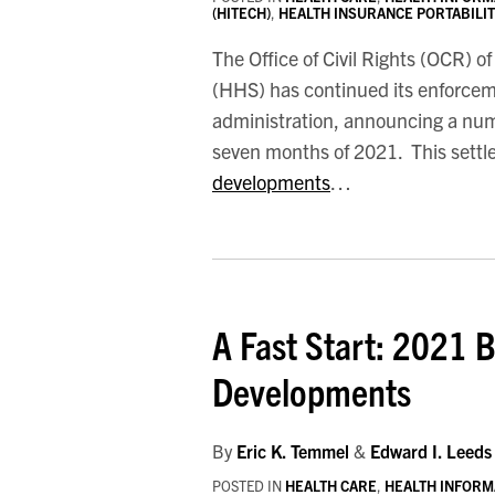
(HITECH)
,
HEALTH INSURANCE PORTABILITY
The Office of Civil Rights (OCR) 
(HHS) has continued its enforceme
administration, announcing a numbe
seven months of 2021. This settle
developments
…
A
Fast
A Fast Start: 2021 
Start:
2021
Developments
Begins
With
By
Eric K. Temmel
&
Edward I. Leeds
Major
POSTED IN
HEALTH CARE
,
HEALTH INFORM
HIPAA