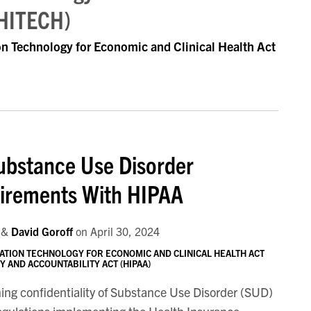
(HITECH)
on Technology for Economic and Clinical Health Act
ubstance Use Disorder
uirements With HIPAA
&
David Goroff
on
April 30, 2024
ATION TECHNOLOGY FOR ECONOMIC AND CLINICAL HEALTH ACT
 AND ACCOUNTABILITY ACT (HIPAA)
ning confidentiality of Substance Use Disorder (SUD)