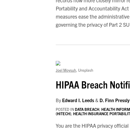
records now more closely mirror 
Portability and Accountability Ac
measures ease the administrative
governing the privacy of Part 2 S
Joel Moysuh
, Unsplash
HIPAA Breach Notifi
By
Edward I. Leeds
&
D. Finn Pressly
POSTED IN
DATA BREACH
,
HEALTH INFORM
(HITECH)
,
HEALTH INSURANCE PORTABILITY
You are the HIPAA privacy official 