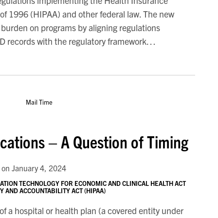
regulations implementing the Health Insurance
t of 1996 (HIPAA) and other federal law. The new
 burden on programs by aligning regulations
UD records with the regulatory framework
…
cations – A Question of Timing
on
January 4, 2024
ATION TECHNOLOGY FOR ECONOMIC AND CLINICAL HEALTH ACT
 AND ACCOUNTABILITY ACT (HIPAA)
of a hospital or health plan (a covered entity under