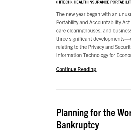
(HITECH)
,
HEALTH INSURANCE PORTABILITY
Developments
The new year began with an unusua
Portability and Accountability Act
care clearinghouses, and business
three significant developments—on
relating to the Privacy and Secur
Information Technology for Econo
Continue Reading
Planning for the Wor
Bankruptcy