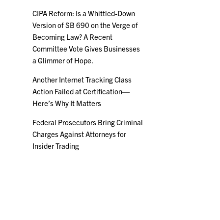
CIPA Reform: Is a Whittled-Down
Version of SB 690 on the Verge of
Becoming Law? A Recent
Committee Vote Gives Businesses
a Glimmer of Hope.
Another Internet Tracking Class
Action Failed at Certification—
Here’s Why It Matters
Federal Prosecutors Bring Criminal
Charges Against Attorneys for
Insider Trading