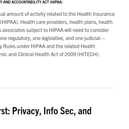
 AND ACCOUNTABILITY ACT (HIPAA)
l amount of activity related to the Health Insurance
 (HIPAA). Health care providers, health plans, health
 associates subject to HIPAA will need to consider
e regulatory, one legislative, and one judicial—
ity Rules under HIPAA and the related Health
mic and Clinical Health Act of 2009 (HITECH).
st: Privacy, Info Sec, and