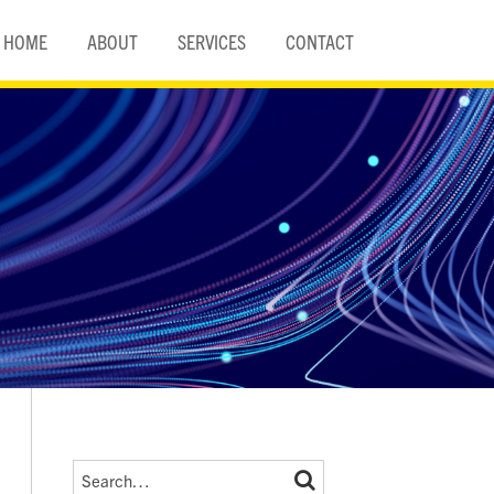
HOME
ABOUT
SERVICES
CONTACT
Search…
SEARCH