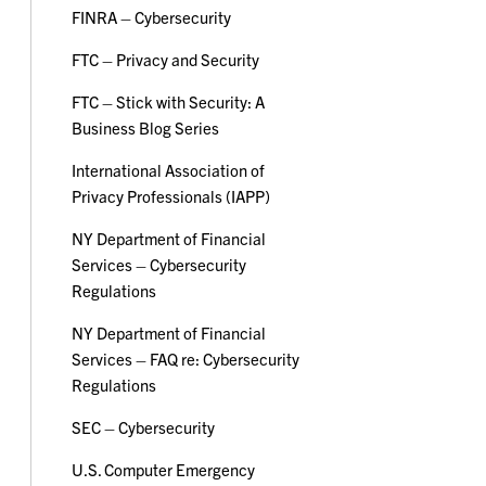
FINRA – Cybersecurity
FTC – Privacy and Security
FTC – Stick with Security: A
Business Blog Series
International Association of
Privacy Professionals (IAPP)
NY Department of Financial
Services – Cybersecurity
Regulations
NY Department of Financial
Services – FAQ re: Cybersecurity
Regulations
SEC – Cybersecurity
U.S. Computer Emergency