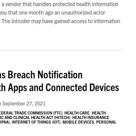
 a vendor that handles protected health information
 you that one month ago an unauthorized actor
s. The intruder may have gained access to information
s Breach Notification
lth Apps and Connected Devices
n
September 27, 2021
EDERAL TRADE COMMISSION (FTC)
,
HEALTH CARE
,
HEALTH
 AND CLINICAL HEALTH ACT (HITECH)
,
HEALTH INSURANCE
IPAA)
,
INTERNET OF THINGS (IOT)
,
MOBILE DEVICES
,
PERSONAL
E