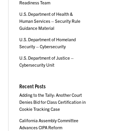
Readiness Team
U.S. Department of Health &
Human Services – Security Rule
Guidance Material
U.S. Department of Homeland
Security – Cybersecurity
U.S. Department of Justice –
Cybersecurity Unit
Recent Posts
Adding to the Tally: Another Court
Denies Bid for Class Certification in
Cookie Tracking Case
California Assembly Committee
Advances CIPA Reform