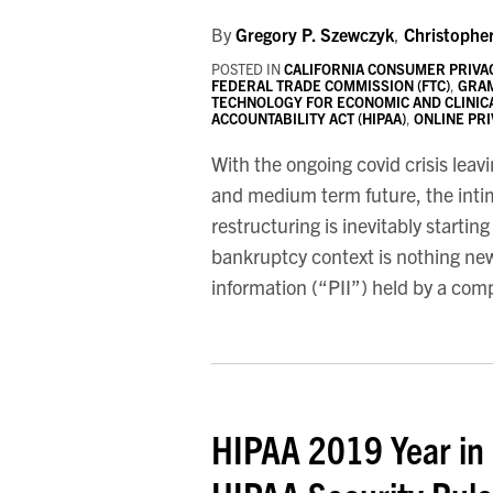
By
Gregory P. Szewczyk
,
Christophe
POSTED IN
CALIFORNIA CONSUMER PRIVAC
FEDERAL TRADE COMMISSION (FTC)
,
GRAM
TECHNOLOGY FOR ECONOMIC AND CLINICA
ACCOUNTABILITY ACT (HIPAA)
,
ONLINE PR
With the ongoing covid crisis leav
and medium term future, the intimi
restructuring is inevitably startin
bankruptcy context is nothing new
information (“PII”) held by a co
HIPAA 2019 Year in