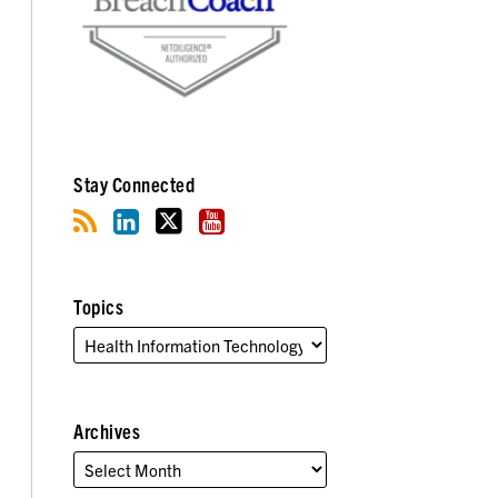
Stay Connected
Topics
Archives