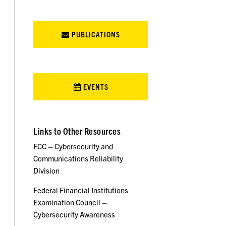
PUBLICATIONS
EVENTS
Links to Other Resources
FCC – Cybersecurity and
Communications Reliability
Division
Federal Financial Institutions
Examination Council –
Cybersecurity Awareness