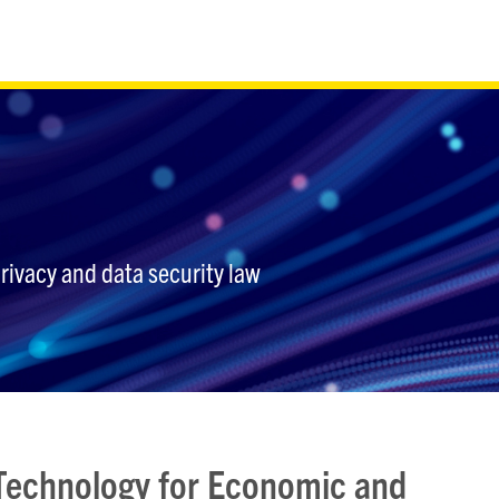
privacy and data security law
 Technology for Economic and