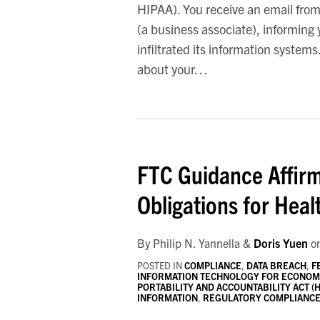
HIPAA). You receive an email from
(a business associate), informing
infiltrated its information system
about your
…
FTC
Guidance
FTC Guidance Affirm
Affirms
Breach
Obligations for Hea
Notification
Obligations
By
Philip N. Yannella
&
Doris Yuen
o
for
POSTED IN
COMPLIANCE
,
DATA BREACH
,
F
Health
INFORMATION TECHNOLOGY FOR ECONOMIC
Apps
PORTABILITY AND ACCOUNTABILITY ACT (H
INFORMATION
,
REGULATORY COMPLIANC
and